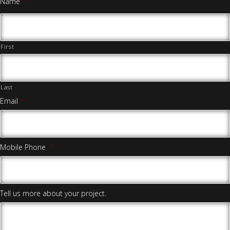
Name
*
First
Last
Email
*
Mobile Phone
*
Tell us more about your project.