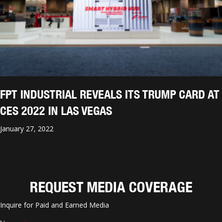
FPT INDUSTRIAL REVEALS ITS TRUMP CARD AT
CES 2022 IN LAS VEGAS
January 27, 2022
REQUEST MEDIA COVERAGE
Inquire for Paid and Earned Media