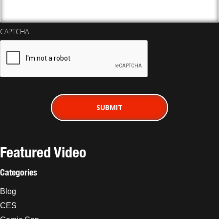
CAPTCHA
Featured Video
Categories
Blog
CES