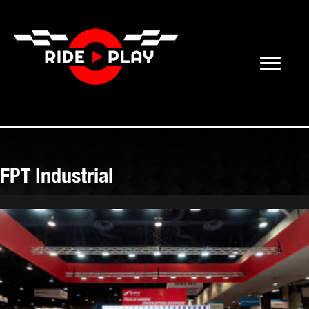
FPT Industrial