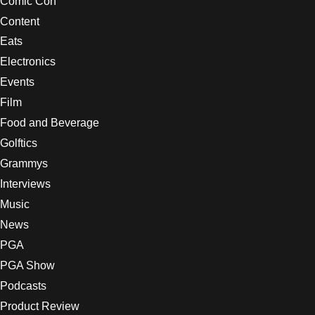
Comic Con
Content
Eats
Electronics
Events
Film
Food and Beverage
Golftics
Grammys
Interviews
Music
News
PGA
PGA Show
Podcasts
Product Review