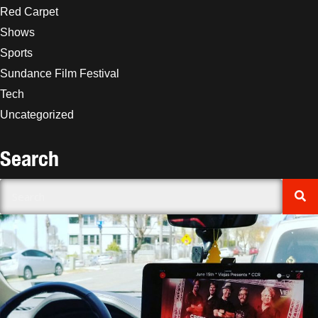
Red Carpet
Shows
Sports
Sundance Film Festival
Tech
Uncategorized
Search