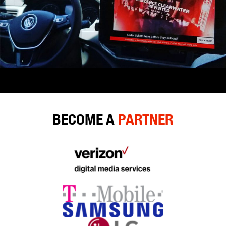
BECOME A
PARTNER