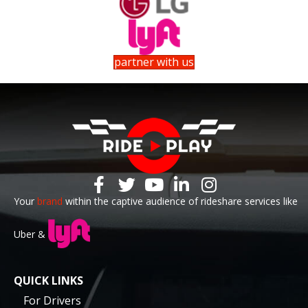
partner with us
Your
brand
within the captive audience of rideshare services like
Uber &
QUICK LINKS
For Drivers