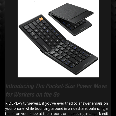
Introducing The Pocket‑Size Power Move
for Workers on the Go
RIDEPLAY tv viewers, if you’ve ever tried to answer emails on
your phone while bouncing around in a rideshare, balancing a
tablet on your knee at the airport, or squeezing in a quick edit