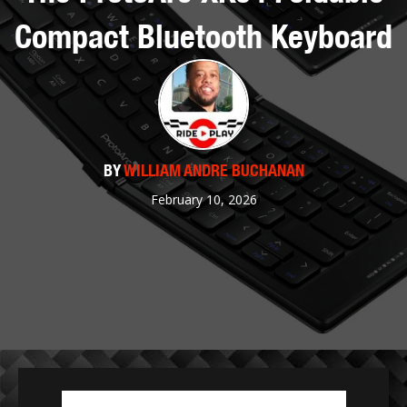
Compact Bluetooth Keyboard
BY
WILLIAM ANDRE BUCHANAN
February 10, 2026