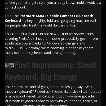
before your latte gets cold, you already know: mobile work is a
contact sport.
Enter the
ProtoArc XK04 Foldable Compact Bluetooth
Keyboard
—a tiny, mighty, fold‑and‑go typing machine built
for people who treat the world like their office.
This is the first feature in our new RIDEPLAY review series
covering ProtoArc’s lineup of mobile‑productivity gear—from
solid‑state power banks to AI‑powered chargers and
micro‑SSDs. But today, we’re zooming in on the keyboard
that’s been turning heads (and saving thumbs).
First Impressions: Small
Keyboard, Big Energy
The XK04 is the kind of gadget that makes you say, “Wait…
that’s a keyboard?” Folded up, it looks like a sleek little notepad
or a passport wallet. Unfold it, and boom—you’ve got a full
Bluetooth keyboard ready to pair with your phone, tablet, or
laptop or even multiple units at one time.