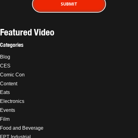
Featured Video
Categories
Blog
CES
Comic Con
Content
Eats
Electronics
Events
Film
Food and Beverage
FPT Industrial