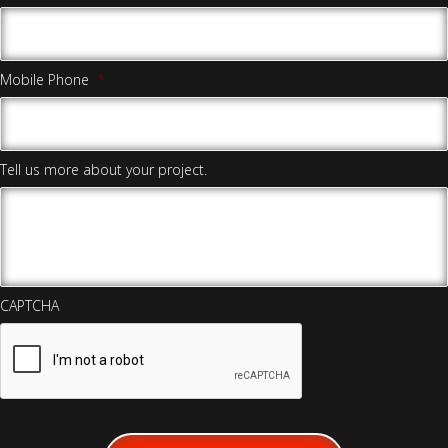
Mobile Phone
*
Tell us more about your project.
CAPTCHA