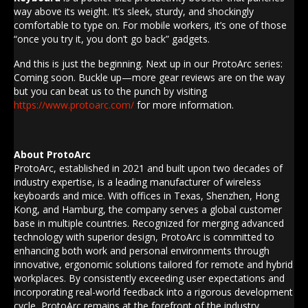
way above its weight. It’s sleek, sturdy, and shockingly
comfortable to type on. For mobile workers, it’s one of those
“once you try it, you don’t go back” gadgets.
And this is just the beginning. Next up in our ProtoArc series:
Coming soon. Buckle up—more gear reviews are on the way
but you can beat us to the punch by visiting
https://www.protoarc.com/
for more information.
About ProtoArc
ProtoArc, established in 2021 and built upon two decades of
industry expertise, is a leading manufacturer of wireless
keyboards and mice. With offices in
Texas
,
Shenzhen
,
Hong
Kong
, and
Hamburg
, the company serves a global customer
base in multiple countries. Recognized for merging advanced
technology with superior design, ProtoArc is committed to
enhancing both work and personal environments through
innovative, ergonomic solutions tailored for remote and hybrid
workplaces. By consistently exceeding user expectations and
incorporating real-world feedback into a rigorous development
cycle, ProtoArc remains at the forefront of the industry,