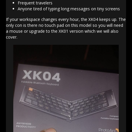
Frequent travelers
Anyone tired of typing long messages on tiny screens
If your workspace changes every hour, the XK04 keeps up. The
only con is there no touch pad on this model so you will need
a mouse or upgrade to the XK01 version which we will also
cover.