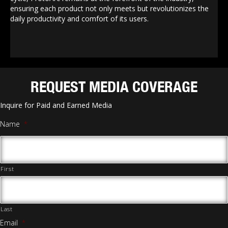
ensuring each product not only meets but revolutionizes the
daily productivity and comfort of its users.
REQUEST MEDIA COVERAGE
Inquire for Paid and Earned Media
Name
*
First
Last
Email
*