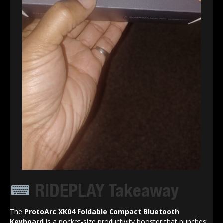
RIDEPLAY Takeaway
The
ProtoArc XK04 Foldable Compact Bluetooth
Keyboard
is a pocket‑size productivity booster that punches