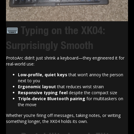
Typing on the XK04:
Surprisingly Smooth
ProtoArc didn’t just shrink a keyboard—they engineered it for
real‑world use:
Low‑profile, quiet keys
that won’t annoy the person
next to you
Ergonomic layout
that reduces wrist strain
Responsive typing feel
despite the compact size
Triple‑device Bluetooth pairing
for multitaskers on
the move
Whether you’re firing off messages, taking notes, or writing
something longer, the XK04 holds its own.