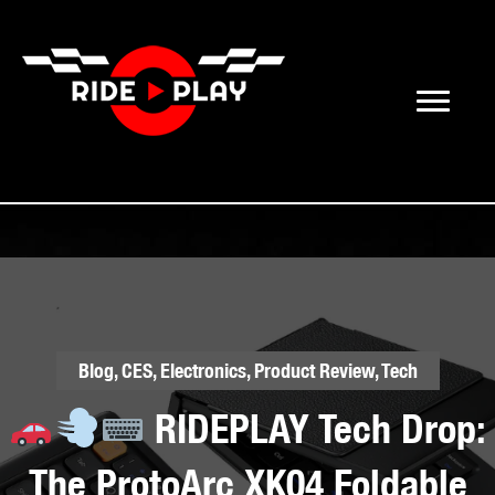
Blog
,
CES
,
Electronics
,
Product Review
,
Tech
RIDEPLAY Tech Drop:
The ProtoArc XK04 Foldable