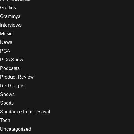
Golftics
Grammys
Interviews
Music
News
PGA
PGA Show
Podcasts
Product Review
Red Carpet
Shows
Sports
Sundance Film Festival
Tech
Uncategorized