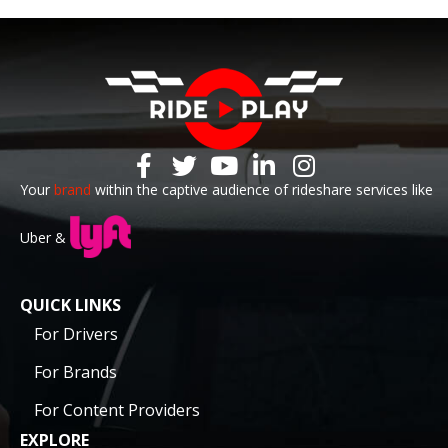
Your
brand
within the captive audience of rideshare services like
Uber &
QUICK LINKS
For Drivers
For Brands
For Content Providers
EXPLORE