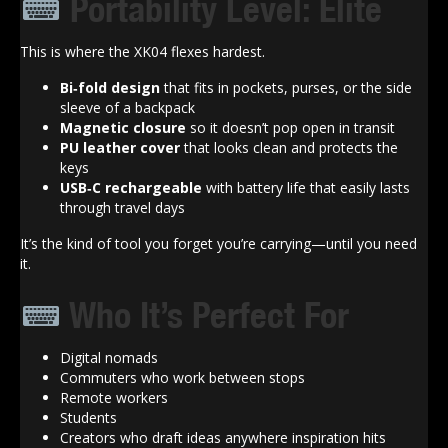
Portability Level: Elite
This is where the XK04 flexes hardest.
Bi‑fold design
that fits in pockets, purses, or the side
sleeve of a backpack
Magnetic closure
so it doesn’t pop open in transit
PU leather cover
that looks clean and protects the
keys
USB‑C rechargeable
with battery life that easily lasts
through travel days
It’s the kind of tool you forget you’re carrying—until you need
it.
Who It’s Perfect For
Digital nomads
Commuters who work between stops
Remote workers
Students
Creators who draft ideas anywhere inspiration hits