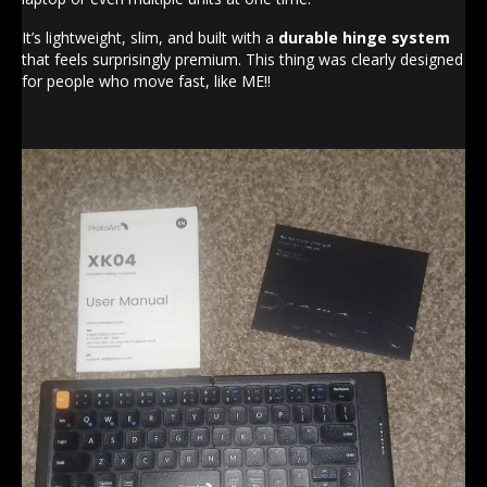
It’s lightweight, slim, and built with a
durable hinge system
that feels surprisingly premium. This thing was clearly designed
for people who move fast, like ME!!