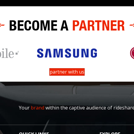
BECOME A
PARTNER
partner with us
Your
brand
within the captive audience of rideshar