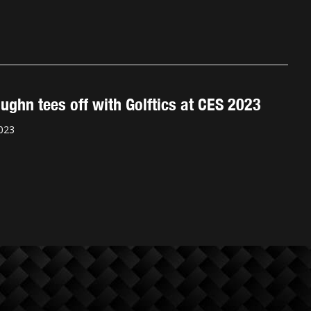
ughn tees off with Golftics at CES 2023
023