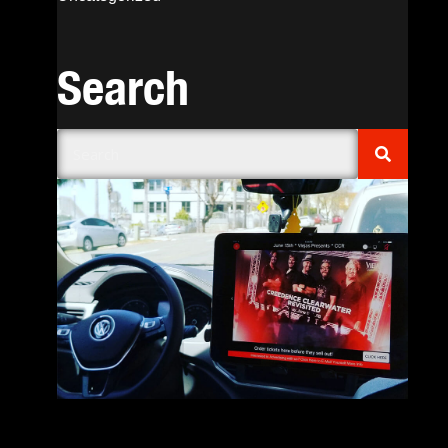
Search