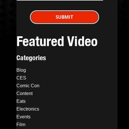
Featured Video
Categories
Blog
CES
Comic Con
Content
Eats
Electronics
Events
Film