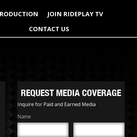
RODUCTION
JOIN RIDEPLAY TV
CONTACT US
REQUEST MEDIA COVERAGE
Inquire for Paid and Earned Media
Name
*