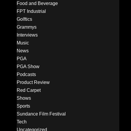
Food and Beverage
FPT Industrial
Golftics
Grammys
Interviews
Music
News
PGA
PGA Show
Podcasts
Product Review
Red Carpet
Shows
Sports
Sundance Film Festival
Tech
Uncategorized