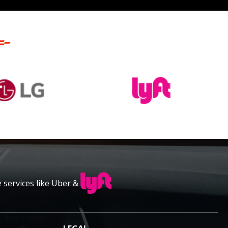
e services like Uber &