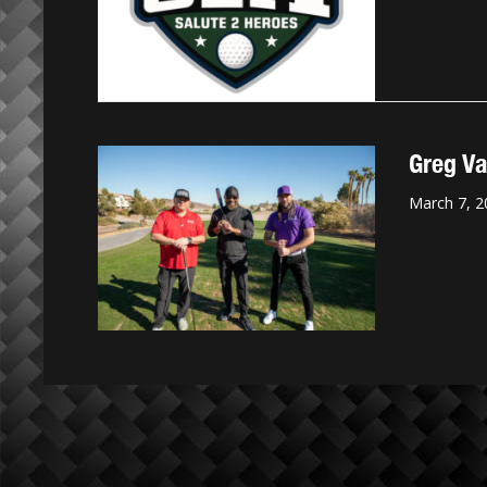
Greg Va
March 7, 2