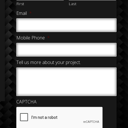
First
Last
Email
*
Mobile Phone
*
Tell us more about your project.
CAPTCHA