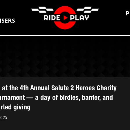
P
ISERS
s at the 4th Annual Salute 2 Heroes Charity
urnament — a day of birdies, banter, and
rted giving
2025