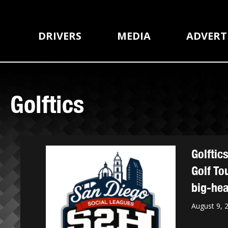
DRIVERS
MEDIA
ADVERT
Golftics
Golftic
Golf To
big-hea
August 9, 