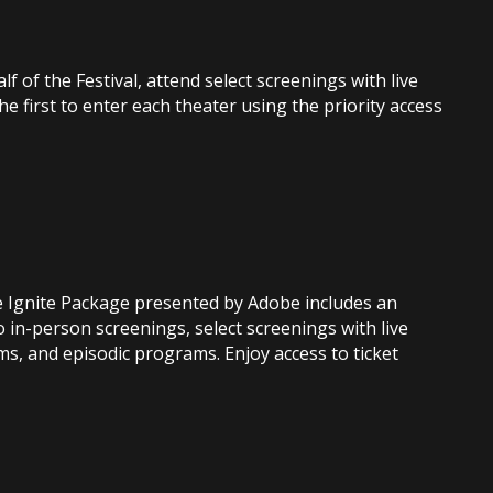
f of the Festival, attend select screenings with live
 first to enter each theater using the priority access
he Ignite Package presented by Adobe includes an
to in-person screenings, select screenings with live
ms, and episodic programs. Enjoy access to ticket