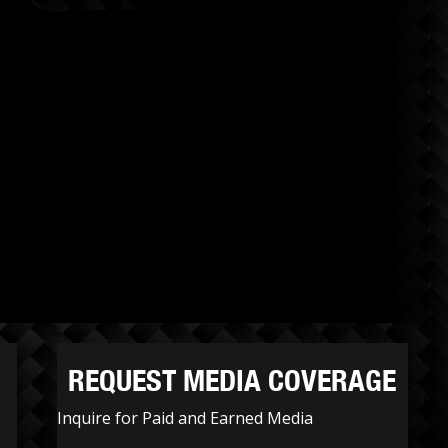
REQUEST MEDIA COVERAGE
Inquire for Paid and Earned Media