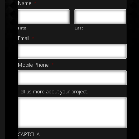
Name
*
First
Last
Email
*
Mobile Phone
*
Tell us more about your project.
CAPTCHA