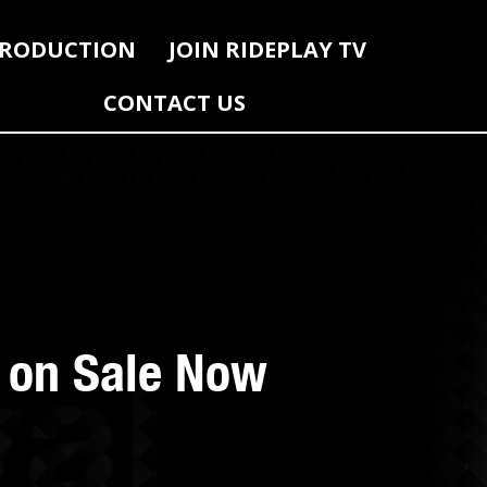
RODUCTION
JOIN RIDEPLAY TV
CONTACT US
s on Sale Now