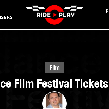
P
ISERS
Film
e Film Festival Ticket