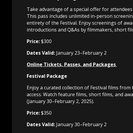
Take advantage of a special offer for attendees
This pass includes unlimited in-person screening
entirety of the Festival. Enjoy screenings of awa
introductions and Q&As by filmmakers, short fil
Price:
$300
Dates Valid:
January 23–February 2
Online Tickets, Passes, and Packages
Festival Package
Enjoy a curated collection of Festival films f
access. Watch feature films, short films, and aw
(January 30–February 2, 2025).
Price:
$350
Dates Valid:
January 30–February 2