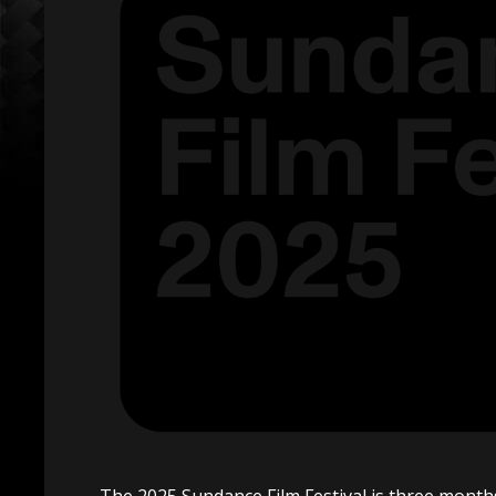
The 2025 Sundance Film Festival is three mon