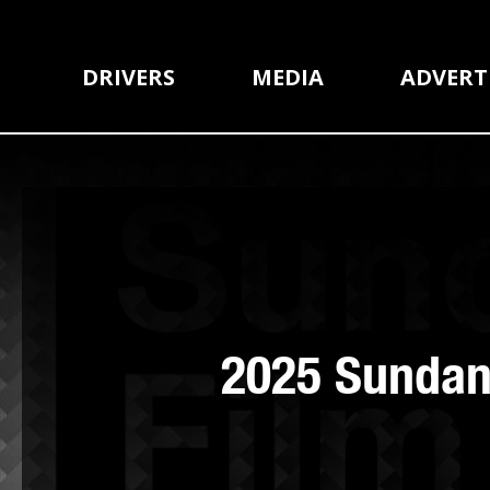
DRIVERS
MEDIA
ADVERT
2025 Sundanc