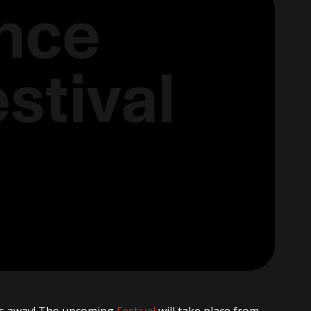
ths away! The upcoming
Festival
will take place from