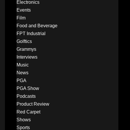
Electronics
Events
Film
Food and Beverage
FPT Industrial
Golftics
Grammys
Interviews
Music
News
PGA
PGA Show
Podcasts
Product Review
Red Carpet
Shows
Sports