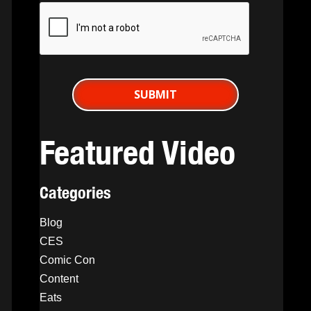
Featured Video
Categories
Blog
CES
Comic Con
Content
Eats