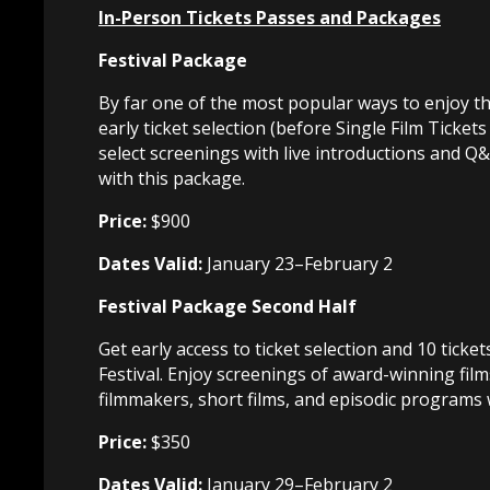
In-Person Tickets Passes and Packages
Festival Package
By far one of the most popular ways to enjoy th
early ticket selection (before Single Film Ticket
select screenings with live introductions and Q
with this package.
Price:
$900
Dates Valid:
January 23–February 2
Festival Package Second Half
Get early access to ticket selection and 10 ticke
Festival. Enjoy screenings of award-winning film
filmmakers, short films, and episodic programs 
Price:
$350
Dates Valid:
January 29–February 2