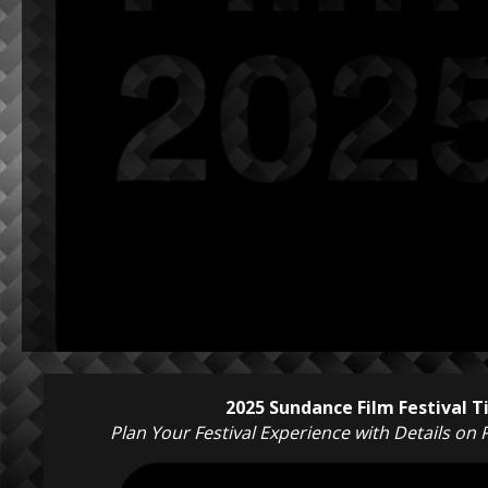
2025 Sundance Film Festival 
Plan Your Festival Experience with Details on