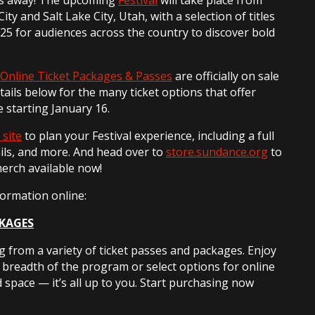
ty and Salt Lake City, Utah, with a selection of titles
25 for audiences across the country to discover bold
Online Ticket Packages & Passes
are officially on sale
etails below for the many ticket options that offer
le starting January 16.
 site
to plan your Festival experience, including a full
ils, and more. And head over to
store.sundance.org
to
merch available now!
formation online:
CKAGES
 from a variety of ticket passes and packages. Enjoy
l breadth of the program or select options for online
d space — it’s all up to you. Start purchasing now