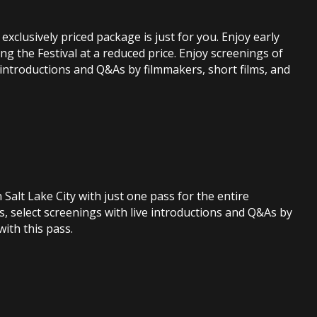
exclusively priced package is just for you. Enjoy early
ng the Festival at a reduced price. Enjoy screenings of
 introductions and Q&As by filmmakers, short films, and
n Salt Lake City with just one pass for the entire
s, select screenings with live introductions and Q&As by
ith this pass.