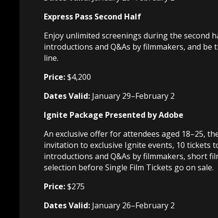
Express Pass Second Half
Enjoy unlimited screenings during the second hal
introductions and Q&As by filmmakers, and be the
line.
Price:
$4,200
Dates Valid:
January 29–February 2
Ignite Package Presented by Adobe
An exclusive offer for attendees aged 18–25, t
invitation to exclusive Ignite events, 10 tickets 
introductions and Q&As by filmmakers, short fil
selection before Single Film Tickets go on sale.
Price:
$275
Dates Valid:
January 26–February 2