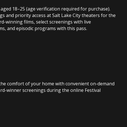
 aged 18–25 (age verification required for purchase).
s and priority access at Salt Lake City theaters for the
rd-winning films, select screenings with live
ms, and episodic programs with this pass.
rom the comfort of your home with convenient on-demand
ard-winner screenings during the online Festival