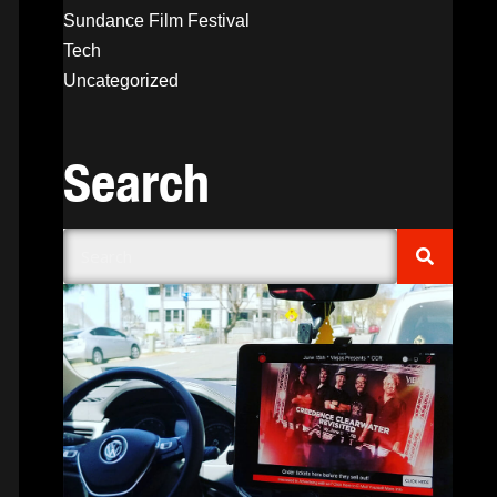
Sundance Film Festival
Tech
Uncategorized
Search