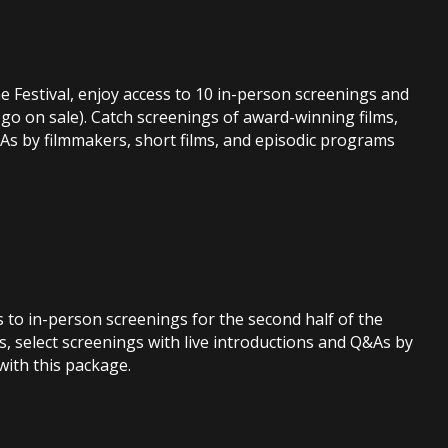
e Festival, enjoy access to 10 in-person screenings and
s go on sale). Catch screenings of award-winning films,
&As by filmmakers, short films, and episodic programs
ts to in-person screenings for the second half of the
s, select screenings with live introductions and Q&As by
with this package.