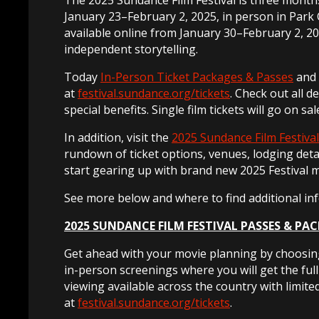
January 23–February 2, 2025, in person in Park Ci
available online from January 30–February 2, 20
independent storytelling.
Today
In-Person Ticket Packages & Passes
and
at
festival.sundance.org/tickets
. Check out all d
special benefits. Single film tickets will go on sa
In addition, visit the
2025 Sundance Film Festival
rundown of ticket options, venues, lodging deta
start gearing up with brand new 2025 Festival 
See more below and where to find additional in
2025 SUNDANCE FILM FESTIVAL PASSES & PA
Get ahead with your movie planning by choosing
in-person screenings where you will get the ful
viewing available across the country with limite
at
festival.sundance.org/tickets
.