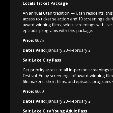
Locals Ticket Package
An annual Utah tradition — Utah residents, this 
access to ticket selection and 10 screenings duri
award-winning films, select screenings with live
episodic programs with this package.
Price:
$675
Dates Valid:
January 23–February 2
Salt Lake City Pass
Get priority access to all in-person screenings i
Festival. Enjoy screenings of award-winning film
filmmakers, short films, and episodic programs w
Price:
$600
Dates Valid:
January 23–February 2
Salt Lake City Young Adult Pass