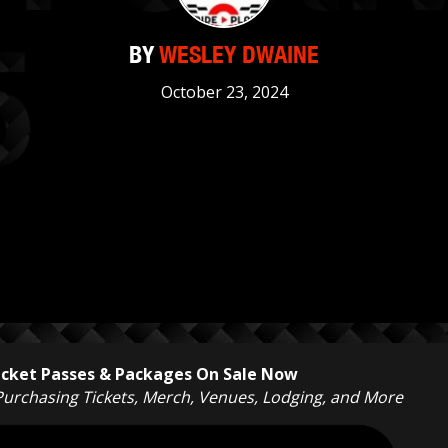
BY
WESLEY DWAINE
October 23, 2024
Ticket Passes & Packages On Sale Now
 Purchasing Tickets, Merch, Venues, Lodging, and More