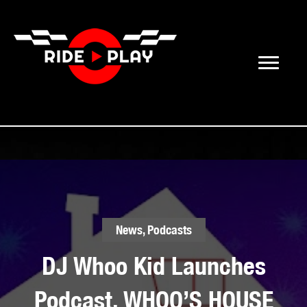
News
,
Podcasts
DJ Whoo Kid Launches
Podcast, WHOO’S HOUSE