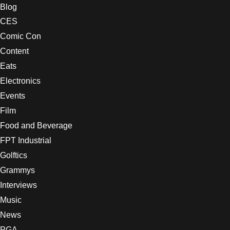
Blog
CES
Comic Con
Content
Eats
Electronics
Events
Film
Food and Beverage
FPT Industrial
Golftics
Grammys
Interviews
Music
News
PGA