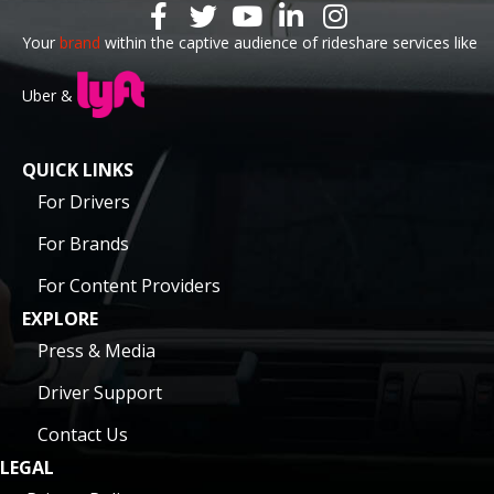
Your
brand
within the captive audience of rideshare services like
Uber &
QUICK LINKS
For Drivers
For Brands
For Content Providers
EXPLORE
Press & Media
Driver Support
Contact Us
LEGAL