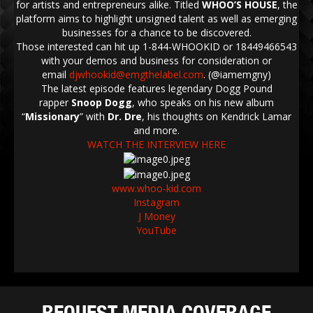
for artists and entrepreneurs alike. Titled
WHOO’S HOUSE
, the
platform aims to highlight unsigned talent as well as emerging
businesses for a chance to be discovered.
Those interested can hit up 1-844-WHOOKID or 18449466543
with your demos and business for consideration or
email
djwhookid@emgthelabel.com
. (@iamemgny)
The latest episode features legendary Dogg Pound
rapper
Snoop Dogg
, who speaks on his new album
“
Missionary
” with
Dr. Dre
, his thoughts on Kendrick Lamar
and more.
WATCH THE INTERVIEW HERE
www.whoo-kid.com
Instagram
J Money
YouTube
REQUEST MEDIA COVERAGE