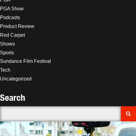
PGA Show
Podcasts
Product Review
Red Carpet
Shows
Sports
Sundance Film Festival
Tech
Uncategorized
Search