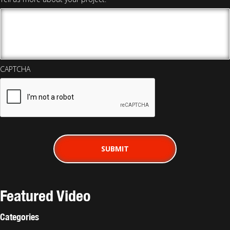
CAPTCHA
Featured Video
Categories