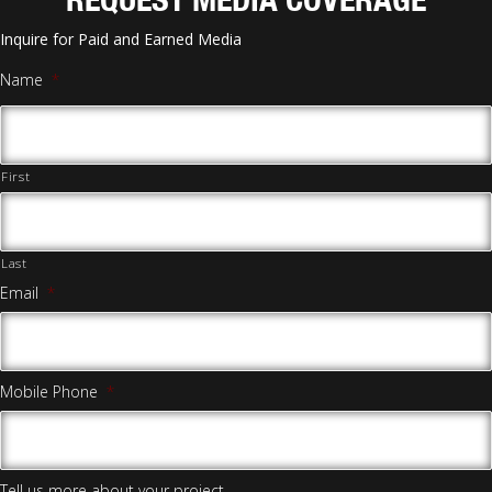
Inquire for Paid and Earned Media
Name
*
First
Last
Email
*
Mobile Phone
*
Tell us more about your project.