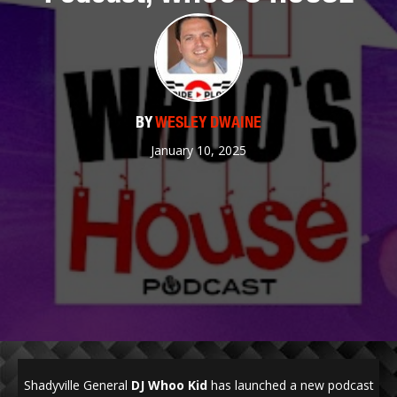
BY
WESLEY DWAINE
January 10, 2025
Shadyville General
DJ Whoo Kid
has launched a new podcast