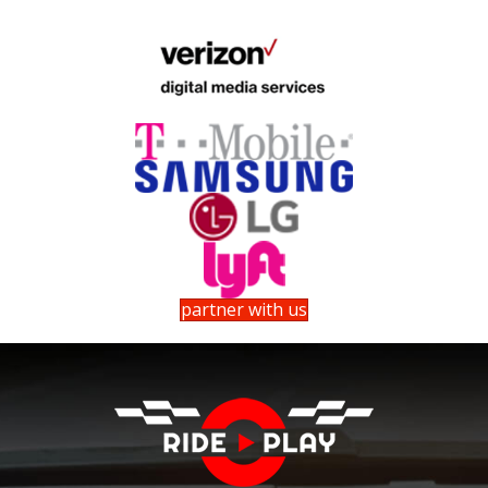
partner with us