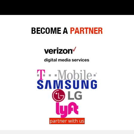
navigation
BECOME A
PARTNER
partner with us