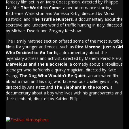
fantasy film set in an Ivory Coast prison, directed by Philippe
Lacôte;
The World to Come
, a period romance starring
Katherine Waterston and Vanessa Kirby, directed by Mona
Fastvold; and
The Truffle Hunters
, a documentary about the
secretive and lucrative world of truffle hunting in Italy, directed
by Michael Dweck and Gregory Kershaw.
The Family Matinee section offered some of the most suitable
films for younger audiences, such as
Rita Moreno: Just a Girl
Who Decided to Go for It
, a documentary about the
legendary actress and activist, directed by Mariem Pérez Riera;
Marvelous and the Black Hole
, a comedy about a rebellious
teenager who befriends a quirky magician, directed by Kate
Tsang;
The Dog Who Wouldn’t Be Quiet
, an animated film
about a man and his dog who face various challenges in life,
directed by Ana Katz; and
The Elephant in the Room
, a
documentary about a boy who lives with his grandparents and
their elephant, directed by Katrine Philp.