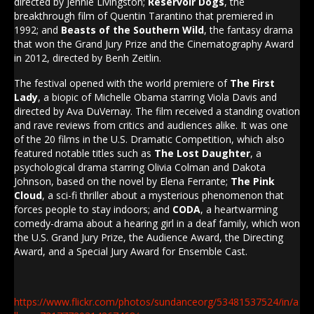
directed by Jennie Livingston;
Reservoir Dogs
, the
breakthrough film of Quentin Tarantino that premiered in
1992; and
Beasts of the Southern Wild
, the fantasy drama
that won the Grand Jury Prize and the Cinematography Award
in 2012, directed by Benh Zeitlin.
The festival opened with the world premiere of
The First
Lady
, a biopic of Michelle Obama starring Viola Davis and
directed by Ava DuVernay. The film received a standing ovation
and rave reviews from critics and audiences alike. It was one
of the 20 films in the U.S. Dramatic Competition, which also
featured notable titles such as
The Lost Daughter
, a
psychological drama starring Olivia Colman and Dakota
Johnson, based on the novel by Elena Ferrante;
The Pink
Cloud
, a sci-fi thriller about a mysterious phenomenon that
forces people to stay indoors; and
CODA
, a heartwarming
comedy-drama about a hearing girl in a deaf family, which won
the U.S. Grand Jury Prize, the Audience Award, the Directing
Award, and a Special Jury Award for Ensemble Cast.
https://www.flickr.com/photos/sundanceorg/53481537524/in/a