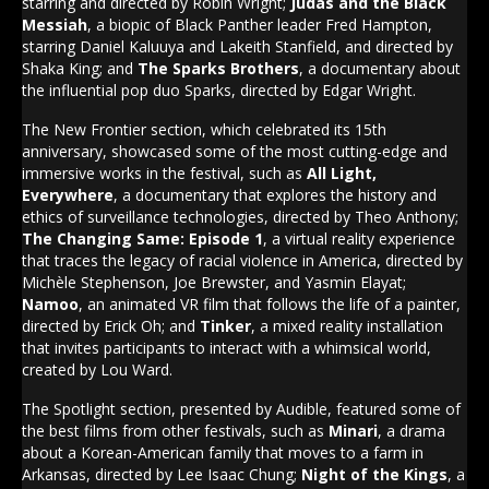
starring and directed by Robin Wright;
Judas and the Black
Messiah
, a biopic of Black Panther leader Fred Hampton,
starring Daniel Kaluuya and Lakeith Stanfield, and directed by
Shaka King; and
The Sparks Brothers
, a documentary about
the influential pop duo Sparks, directed by Edgar Wright.
The New Frontier section, which celebrated its 15th
anniversary, showcased some of the most cutting-edge and
immersive works in the festival, such as
All Light,
Everywhere
, a documentary that explores the history and
ethics of surveillance technologies, directed by Theo Anthony;
The Changing Same: Episode 1
, a virtual reality experience
that traces the legacy of racial violence in America, directed by
Michèle Stephenson, Joe Brewster, and Yasmin Elayat;
Namoo
, an animated VR film that follows the life of a painter,
directed by Erick Oh; and
Tinker
, a mixed reality installation
that invites participants to interact with a whimsical world,
created by Lou Ward.
The Spotlight section, presented by Audible, featured some of
the best films from other festivals, such as
Minari
, a drama
about a Korean-American family that moves to a farm in
Arkansas, directed by Lee Isaac Chung;
Night of the Kings
, a