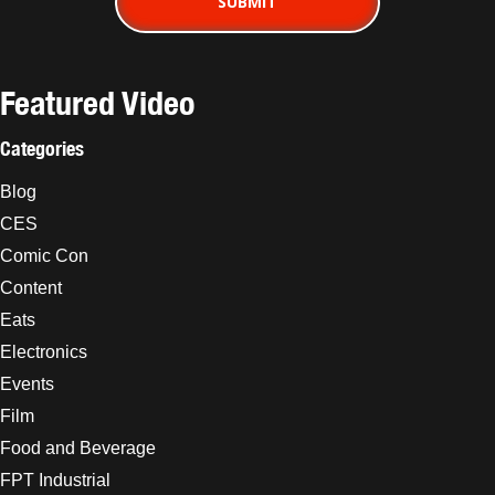
Featured Video
Categories
Blog
CES
Comic Con
Content
Eats
Electronics
Events
Film
Food and Beverage
FPT Industrial