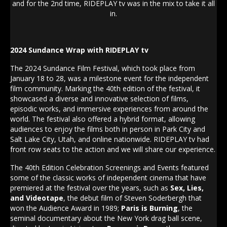
and for the 2nd time, RIDEPLAY tv was in the mix to take it all
in.
2024 Sundance Wrap with RIDEPLAY tv
The 2024 Sundance Film Festival, which took place from
January 18 to 28, was a milestone event for the independent
film community. Marking the 40th edition of the festival, it
showcased a diverse and innovative selection of films,
episodic works, and immersive experiences from around the
world. The festival also offered a hybrid format, allowing
audiences to enjoy the films both in person in Park City and
Salt Lake City, Utah, and online nationwide. RIDEPLAY tv had
front row seats to the action and we will share our experience.
The 40th Edition Celebration Screenings and Events featured
some of the classic works of independent cinema that have
premiered at the festival over the years, such as
Sex, Lies,
and Videotape
, the debut film of Steven Soderbergh that
won the Audience Award in 1989;
Paris is Burning
, the
seminal documentary about the New York drag ball scene,