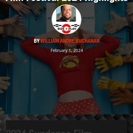
BY
WILLIAM ANDRE BUCHANAN
February 1, 2024