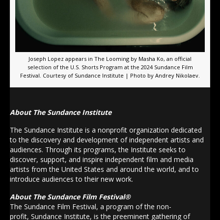
Joseph Lopez appears in The Looming by Masha Ko, an official
selection of the U.S. Shorts Program at the 2024 Sundance Film
Festival. Courtesy of Sundance Institute | Photo by Andrey Nikolaev.
About The Sundance Institute
The Sundance Institute is a nonprofit organization dedicated
to the discovery and development of independent artists and
audiences. Through its programs, the Institute seeks to
discover, support, and inspire independent film and media
artists from the United States and around the world, and to
introduce audiences to their new work.
About
The
Sundance
Film Festival®
The
Sundance
Film Festival, a program of the non-
profit,
Sundance
Institute
, is the preeminent gathering of