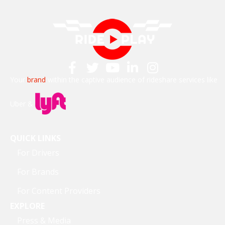
Your
brand
within the captive audience of rideshare services like
Uber &
QUICK LINKS
For Drivers
For Brands
For Content Providers
EXPLORE
Press & Media