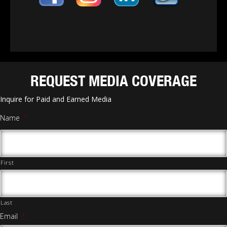
REQUEST MEDIA COVERAGE
Inquire for Paid and Earned Media
Name
*
First
Last
Email
*