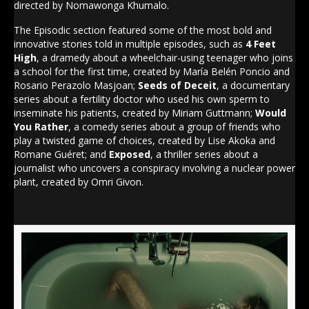
directed by Nomawonga Khumalo.
The Episodic section featured some of the most bold and
innovative stories told in multiple episodes, such as
4 Feet
High
, a dramedy about a wheelchair-using teenager who joins
a school for the first time, created by María Belén Poncio and
Rosario Perazolo Masjoan;
Seeds of Deceit
, a documentary
series about a fertility doctor who used his own sperm to
inseminate his patients, created by Miriam Guttmann;
Would
You Rather
, a comedy series about a group of friends who
play a twisted game of choices, created by Lise Akoka and
Romane Guéret; and
Exposed
, a thriller series about a
journalist who uncovers a conspiracy involving a nuclear power
plant, created by Omri Givon.