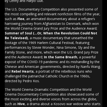
by Lenny and Harpo Guit.
The U.S. Documentary Competition also presented some of
the most compelling and relevant nonfiction films of the year,
such as
Flee
, an animated documentary about a refugee’s
harrowing journey from Afghanistan to Denmark, which won
the World Cinema Grand Jury Prize and the Audience Award;
Summer of Soul (…Or, When the Revolution Could Not
Be Televised)
, a music documentary that unearthed the
footage of the 1969 Harlem Cultural Festival, featuring
performances by Stevie Wonder, Nina Simone, Sly and the
Family Stone, and more, which won the U.S. Grand Jury Prize
and the Audience Award;
In the Same Breath
, a powerful
exposé of the COVID-19 pandemic and its mishandling by the
Chinese and American governments, directed by Nanfu Wang;
and
Rebel Hearts
, a portrait of the rebellious nuns who
challenged the patriarchal Catholic Church in the 1960s,
directed by Pedro Kos.
The World Cinema Dramatic Competition and the World
Cinema Documentary Competition also showcased some of
the most exciting and diverse voices from across the globe,
such as
Hive
, a drama about a Kosovo war widow who starts