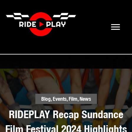
Blog
,
Events
,
Film
,
News
RIDEPLAY Recap Sundance
Film Festival 2024 Highlights