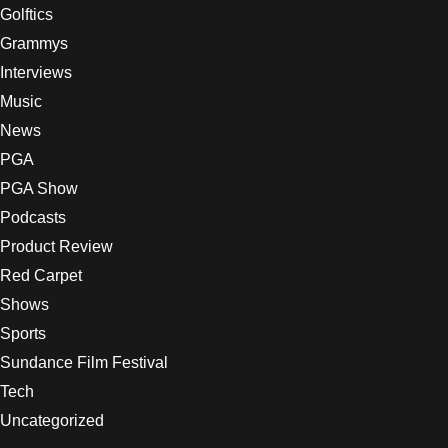
Golftics
Grammys
Interviews
Music
News
PGA
PGA Show
Podcasts
Product Review
Red Carpet
Shows
Sports
Sundance Film Festival
Tech
Uncategorized