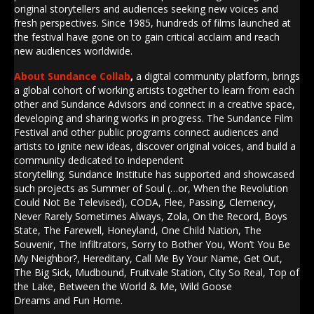
original storytellers and audiences seeking new voices and
fresh perspectives. Since 1985, hundreds of films launched at
the festival have gone on to gain critical acclaim and reach
new audiences worldwide.
About Sundance
Collab
,
a digital community platform, brings
a global cohort of working artists together to learn from each
other and
Sundance
Advisors and connect in a creative space,
developing and sharing works in progress. The
Sundance
Film
Festival and other public programs connect audiences and
artists to ignite new ideas, discover original voices, and build a
community dedicated to independent
storytelling.
Sundance
Institute
has supported and showcased
such projects as Summer of Soul (…or, When the Revolution
Could Not Be Televised), CODA, Flee, Passing, Clemency,
Never Rarely Sometimes Always, Zola, On the Record, Boys
State, The Farewell, Honeyland, One Child Nation, The
Souvenir, The Infiltrators, Sorry to Bother You, Won’t You Be
My Neighbor?, Hereditary, Call Me By Your Name, Get Out,
The Big Sick, Mudbound, Fruitvale Station, City So Real, Top of
the Lake, Between the World & Me, Wild Goose
Dreams and Fun Home.