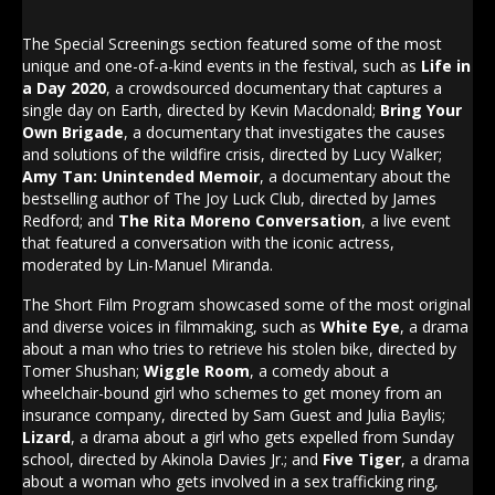
The Special Screenings section featured some of the most
unique and one-of-a-kind events in the festival, such as
Life in
a Day 2020
, a crowdsourced documentary that captures a
single day on Earth, directed by Kevin Macdonald;
Bring Your
Own Brigade
, a documentary that investigates the causes
and solutions of the wildfire crisis, directed by Lucy Walker;
Amy Tan: Unintended Memoir
, a documentary about the
bestselling author of The Joy Luck Club, directed by James
Redford; and
The Rita Moreno Conversation
, a live event
that featured a conversation with the iconic actress,
moderated by Lin-Manuel Miranda.
The Short Film Program showcased some of the most original
and diverse voices in filmmaking, such as
White Eye
, a drama
about a man who tries to retrieve his stolen bike, directed by
Tomer Shushan;
Wiggle Room
, a comedy about a
wheelchair-bound girl who schemes to get money from an
insurance company, directed by Sam Guest and Julia Baylis;
Lizard
, a drama about a girl who gets expelled from Sunday
school, directed by Akinola Davies Jr.; and
Five Tiger
, a drama
about a woman who gets involved in a sex trafficking ring,