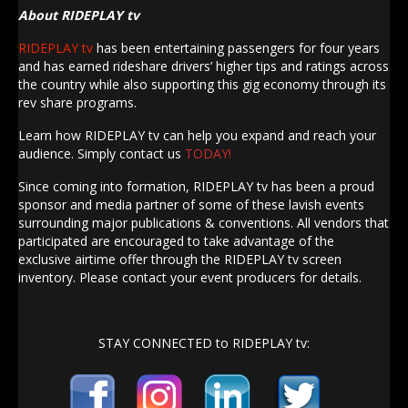
About RIDEPLAY tv
RIDEPLAY tv
has been entertaining passengers for four years
and has earned rideshare drivers’ higher tips and ratings across
the country while also supporting this gig economy through its
rev share programs.
Learn how RIDEPLAY tv can help you expand and reach your
audience. Simply contact us
TODAY!
Since coming into formation, RIDEPLAY tv has been a proud
sponsor and media partner of some of these lavish events
surrounding major publications & conventions. All vendors that
participated are encouraged to take advantage of the
exclusive airtime offer through the RIDEPLAY tv screen
inventory. Please contact your event producers for details.
STAY CONNECTED to RIDEPLAY tv: