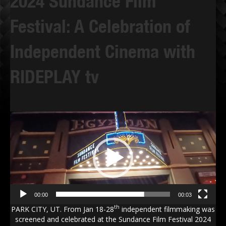
2024 Sundance Film
Festival: A Celebration of
Independent Cinema with
RIDEPLAY tv
Video
Player
00:00
00:03
th
PARK CITY, UT. From Jan 18-28
independent filmmaking was
screened and celebrated at the Sundance Film Festival 2024