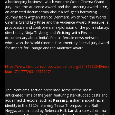
a beekeeping business, which won the World Cinema Grand
Jury Prize, the Audience Award, and the Directing Award;
Flee
,
an animated documentary about a refugee’s harrowing
journey from Afghanistan to Denmark, which won the World
Cinema Grand Jury Prize and the Audience Award;
Pleasure
, a
provocative and controversial exploration of the porn industry,
directed by Ninja Thyberg; and
Writing with Fire
, a
documentary about India’s first all-female news network,
which won the World Cinema Documentary Special Jury Award
for Impact for Change and the Audience Award.
https://www.flickr.com/photos/sundanceorg/53481832640/in/a
lbum-72177720314255967/
The Premieres section presented some of the most
anticipated films of the year, featuring star-studded casts and
acclaimed directors, such as
Passing
, a drama about racial
identity in the 1920s, starring Tessa Thompson and Ruth
Negga, and directed by Rebecca Hall;
Land
, a survival drama