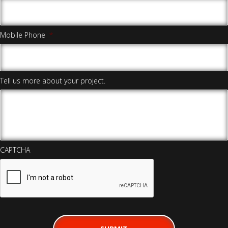
Mobile Phone
*
Tell us more about your project.
CAPTCHA