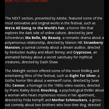
lbum-72177720314267468/
The NEXT section, presented by Adobe, featured some of the
most innovative and original works in the festival, such as
We’re All Going to the World’s Fair
, a horror film that
explores the dark side of online culture, directed by Jane
Schoenbrun;
Ma Belle, My Beauty
, a romantic drama about a
polyamorous relationship, directed by Marion Hill;
Strawberry
Mansion
, a surreal comedy about a dream auditor, directed
by Kentucker Audley and Albert Birney; and
Cryptozoo
, an
animated fantasy about a secret sanctuary for mythical
creatures, directed by Dash Shaw.
The Midnight section offered some of the most thrilling and
entertaining films of the festival, such as
Eight for Silver
, a
Gothic horror film about a werewolf curse, directed by Sean
Ellis;
Censor
, a homage to the 1980s video nasties, directed
by Prano Bailey-Bond;
Knocking
, a psychological thriller about
a woman who hears mysterious noises in her apartment,
directed by Frida Kempff; and
Mother Schmuckers
, a gross-
out comedy about two brothers who lose their dog, directed