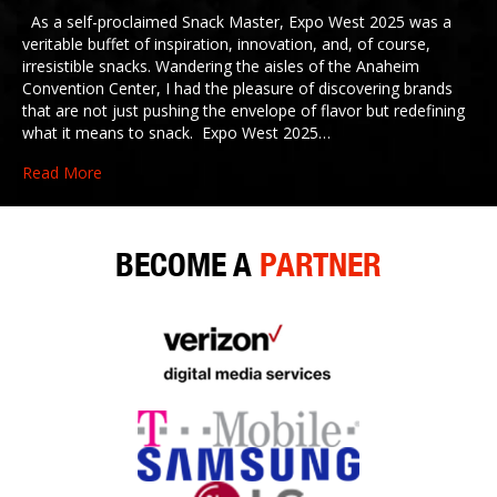
As a self-proclaimed Snack Master, Expo West 2025 was a
veritable buffet of inspiration, innovation, and, of course,
irresistible snacks. Wandering the aisles of the Anaheim
Convention Center, I had the pleasure of discovering brands
that are not just pushing the envelope of flavor but redefining
what it means to snack. Expo West 2025…
Read More
BECOME A
PARTNER