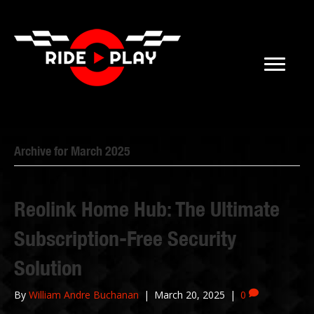
Archive for March 2025
Reolink Home Hub: The Ultimate
Subscription-Free Security
Solution
By
William Andre Buchanan
|
March 20, 2025
|
0