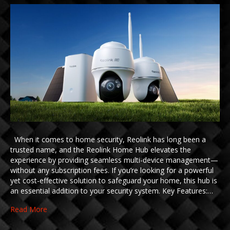
When it comes to home security, Reolink has long been a
trusted name, and the Reolink Home Hub elevates the
experience by providing seamless multi-device management—
without any subscription fees. If you’re looking for a powerful
yet cost-effective solution to safeguard your home, this hub is
an essential addition to your security system. Key Features:…
Read More