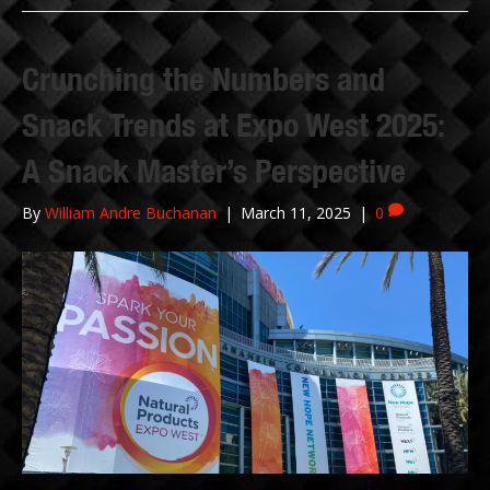
Crunching the Numbers and
Snack Trends at Expo West 2025:
A Snack Master’s Perspective
By
William Andre Buchanan
|
March 11, 2025
|
0