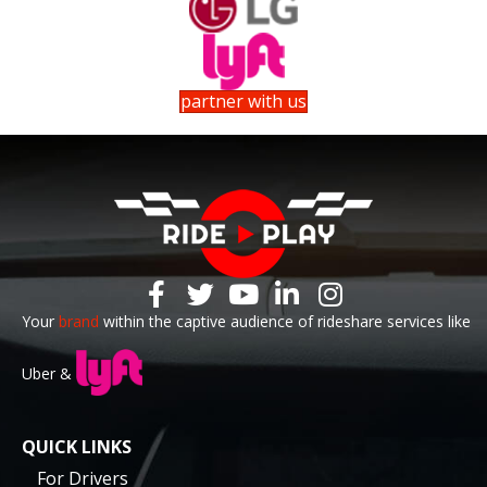
partner with us
Your
brand
within the captive audience of rideshare services like
Uber &
QUICK LINKS
For Drivers