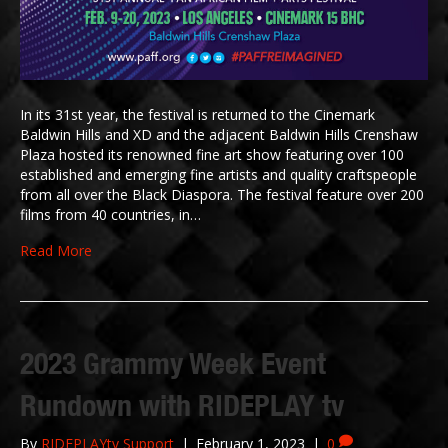
In its 31st year, the festival is returned to the Cinemark
Baldwin Hills and XD and the adjacent Baldwin Hills Crenshaw
Plaza hosted its renowned fine art show featuring over 100
established and emerging fine artists and quality craftspeople
from all over the Black Diaspora. The festival feature over 200
films from 40 countries, in…
Read More
2023 Grammy Week Event
Rundown with RIDEPLAY tv
By
RIDEPLAYtv Support
|
February 1, 2023
|
0