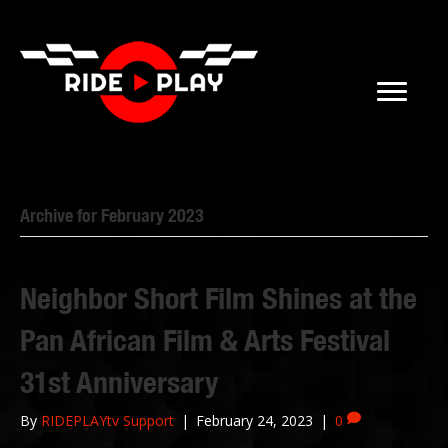
Archive for February 2023
Neighbor Short Film Shines at the
Pan African Film & Arts Festival
31st Anniversary
By
RIDEPLAYtv Support
|
February 24, 2023
|
0