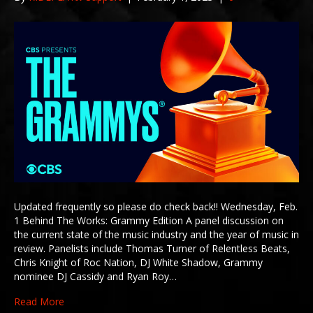
Updated frequently so please do check back!! Wednesday, Feb.
1 Behind The Works: Grammy Edition A panel discussion on
the current state of the music industry and the year of music in
review. Panelists include Thomas Turner of Relentless Beats,
Chris Knight of Roc Nation, DJ White Shadow, Grammy
nominee DJ Cassidy and Ryan Roy…
Read More