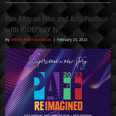
Pan African Film and Arts Festival
with RIDEPLAY tv
By
William Andre Buchanan
|
February 23, 2023