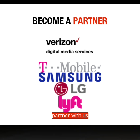
BECOME A
PARTNER
partner with us