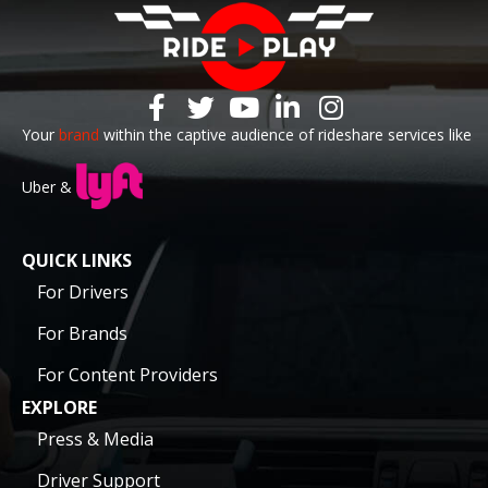
Your
brand
within the captive audience of rideshare services like
Uber &
QUICK LINKS
For Drivers
For Brands
For Content Providers
EXPLORE
Press & Media
Driver Support