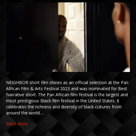
NEIGHBOR short film shines as an official selection at the Pan
African Film & Arts Festival 2023 and was nominated for Best
Narrative short. The Pan African film festival is the largest and
most prestigious Black film festival in the United States. It
celebrates the richness and diversity of black cultures from
around the world.…
Read More