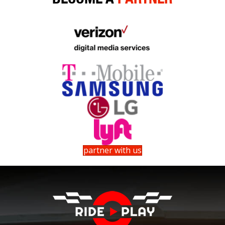
partner with us