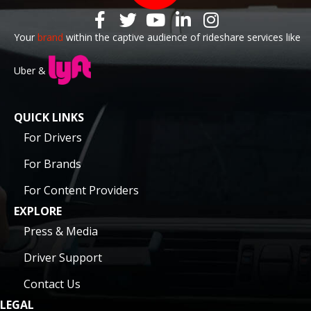
Your
brand
within the captive audience of rideshare services like
Uber &
QUICK LINKS
For Drivers
For Brands
For Content Providers
EXPLORE
Press & Media
Driver Support
Contact Us
LEGAL