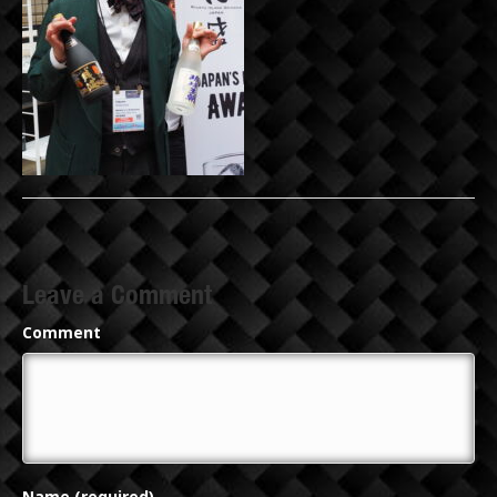
Leave a Comment
Comment
Name (required)