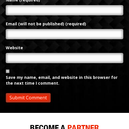
Email (will not be published) (required)
Website
Save my name, email, and website in this browser for
the next time I comment.
BECOME A
PARTNER