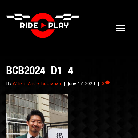
BCB2024_D1_4
By
William Andre Buchanan
|
June 17, 2024
|
0